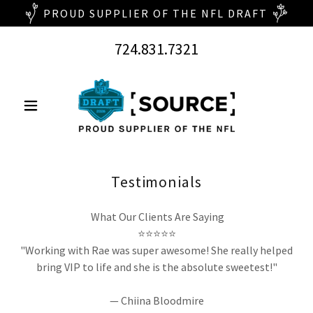
724.831.7321
Testimonials
What Our Clients Are Saying
⭐⭐⭐⭐⭐
"Working with Rae was super awesome! She really helped
bring VIP to life and she is the absolute sweetest!"
— Chiina Bloodmire