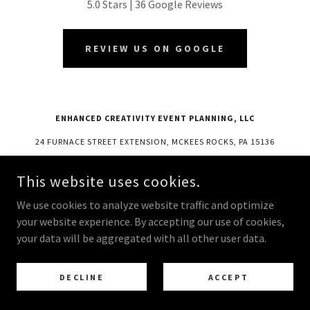
5.0 Stars | 36 Google Reviews
REVIEW US ON GOOGLE
ENHANCED CREATIVITY EVENT PLANNING, LLC
24 FURNACE STREET EXTENSION, MCKEES ROCKS, PA 15136
724 831 7321
This website uses cookies.
COPYRIGHT © 2025 ENHANCED CREATIVITY EVENT PLANNING, LLC -
We use cookies to analyze website traffic and optimize
ALL RIGHTS RESERVED.
your website experience. By accepting our use of cookies,
POWERED BY
your data will be aggregated with all other user data.
DECLINE
ACCEPT