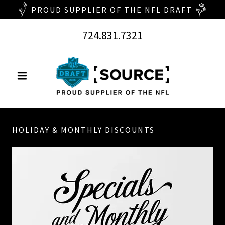
724.831.7321
HOLIDAY & MONTHLY DISCOUNTS