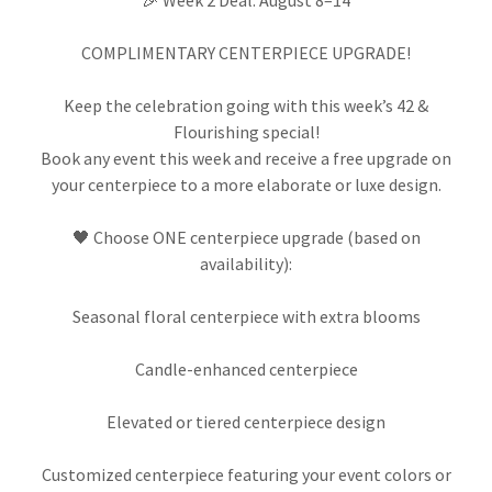
🎉 Week 2 Deal: August 8–14
COMPLIMENTARY CENTERPIECE UPGRADE!
Keep the celebration going with this week’s 42 &
Flourishing special!
Book any event this week and receive a free upgrade on
your centerpiece to a more elaborate or luxe design.
🖤 Choose ONE centerpiece upgrade (based on
availability):
Seasonal floral centerpiece with extra blooms
Candle-enhanced centerpiece
Elevated or tiered centerpiece design
Customized centerpiece featuring your event colors or