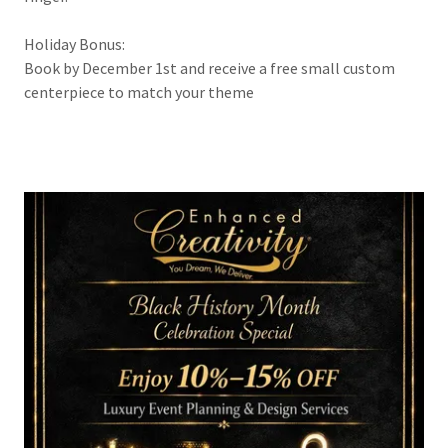
Holiday Bonus:
Book by December 1st and receive a free small custom
centerpiece to match your theme