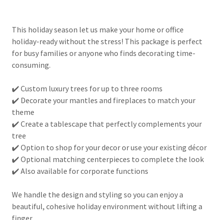
This holiday season let us make your home or office
holiday-ready without the stress! This package is perfect
for busy families or anyone who finds decorating time-
consuming.
✔️ Custom luxury trees for up to three rooms
✔️ Decorate your mantles and fireplaces to match your
theme
✔️ Create a tablescape that perfectly complements your
tree
✔️ Option to shop for your decor or use your existing décor
✔️ Optional matching centerpieces to complete the look
✔️ Also available for corporate functions
We handle the design and styling so you can enjoy a
beautiful, cohesive holiday environment without lifting a
finger.