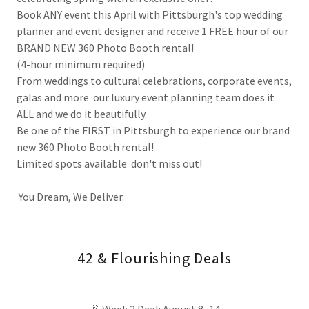
Book ANY event this April with Pittsburgh's top wedding
planner and event designer and receive 1 FREE hour of our
BRAND NEW 360 Photo Booth rental!
(4-hour minimum required)
From weddings to cultural celebrations, corporate events,
galas and more our luxury event planning team does it
ALL and we do it beautifully.
Be one of the FIRST in Pittsburgh to experience our brand
new 360 Photo Booth rental!
Limited spots available don't miss out!
You Dream, We Deliver.
42 & Flourishing Deals