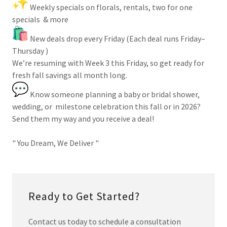
Weekly specials on florals, rentals, two for one
specials & more
New deals drop every Friday (Each deal runs Friday–
Thursday )
We’re resuming with Week 3 this Friday, so get ready for
fresh fall savings all month long.
Know someone planning a baby or bridal shower,
wedding, or milestone celebration this fall or in 2026?
Send them my way and you receive a deal!
" You Dream, We Deliver "
Ready to Get Started?
Contact us today to schedule a consultation