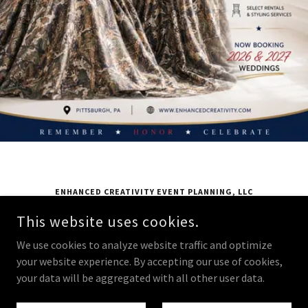
ENHANCED CREATIVITY EVENT PLANNING, LLC
24 FURNACE STREET EXTENSION, MCKEES ROCKS, PA 15136
This website uses cookies.
724 831 7321
We use cookies to analyze website traffic and optimize
your website experience. By accepting our use of cookies,
COPYRIGHT © 2025 ENHANCED CREATIVITY EVENT PLANNING, LLC -
your data will be aggregated with all other user data.
ALL RIGHTS RESERVED.
POWERED BY