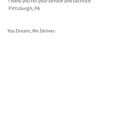
Thank you for your service and sacrifice.
Pittsburgh, PA
You Dream, We Deliver.