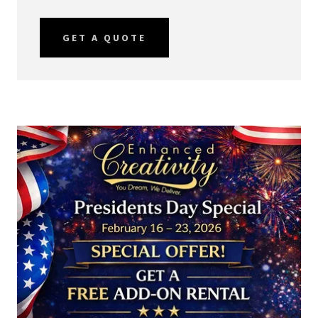
GET A QUOTE