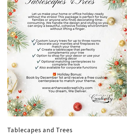
Tablecapes and Trees