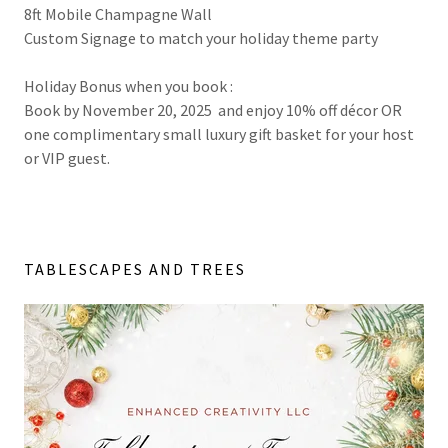
8ft Mobile Champagne Wall
Custom Signage to match your holiday theme party
Holiday Bonus when you book :
Book by November 20, 2025 and enjoy 10% off décor OR
one complimentary small luxury gift basket for your host
or VIP guest.
TABLESCAPES AND TREES