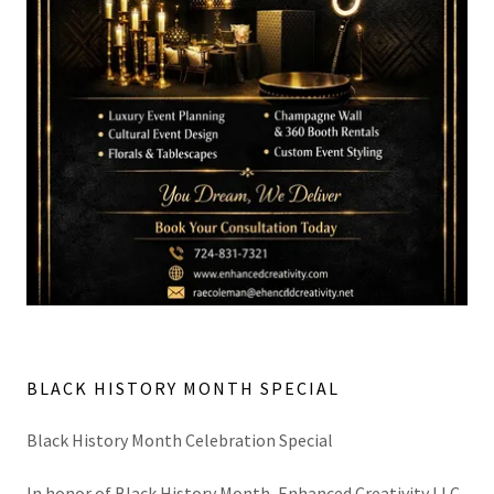
BLACK HISTORY MONTH SPECIAL
Black History Month Celebration Special
In honor of Black History Month, Enhanced Creativity LLC