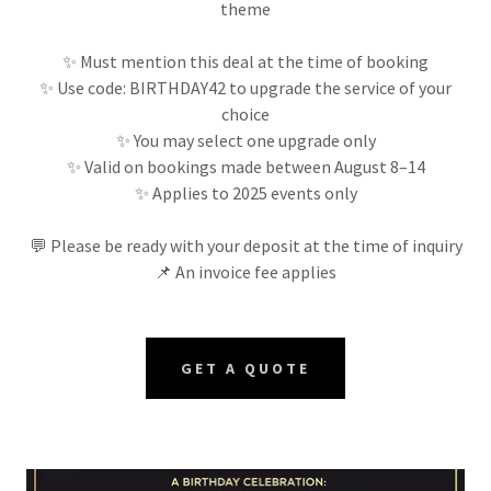
theme
✨ Must mention this deal at the time of booking
✨ Use code: BIRTHDAY42 to upgrade the service of your
choice
✨ You may select one upgrade only
✨ Valid on bookings made between August 8–14
✨ Applies to 2025 events only
💬 Please be ready with your deposit at the time of inquiry
📌 An invoice fee applies
GET A QUOTE