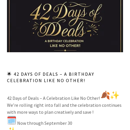
🌟 42 DAYS OF DEALS – A BIRTHDAY
CELEBRATION LIKE NO OTHER!
42 Days of Deals – A Celebration Like No Other!
We’re rolling right into fall and the celebration continues
with more ways to plan creatively and save !
Now through September 30