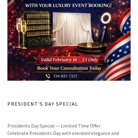
PRESIDENT'S DAY SPECIAL
Presidents Day Special — Limited Time Offer
Celebrate Presidents Day with elevated elegance and