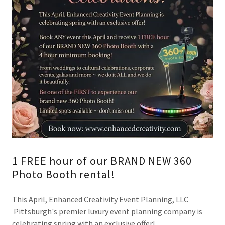
1 FREE hour of our BRAND NEW 360
Photo Booth rental!
This April, Enhanced Creativity Event Planning, LLC
Pittsburgh's premier luxury event planning company is
celebrating spring with an exclusive offer!