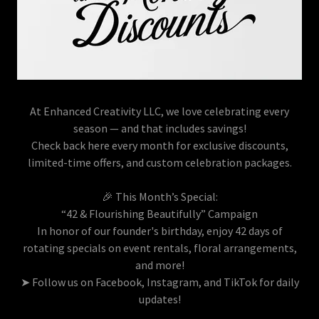
At Enhanced Creativity LLC, we love celebrating every
season — and that includes savings!
Check back here every month for exclusive discounts,
limited-time offers, and custom celebration packages.
🎉 This Month’s Special:
“42 & Flourishing Beautifully” Campaign
In honor of our founder's birthday, enjoy 42 days of
rotating specials on event rentals, floral arrangements,
and more!
➤ Follow us on Facebook, Instagram, and TikTok for daily
updates!