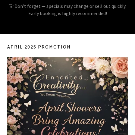
💡 Don’t forget — specials may change or sell out quickly.
Early booking is highly recommended!
APRIL 2026 PROMOTION