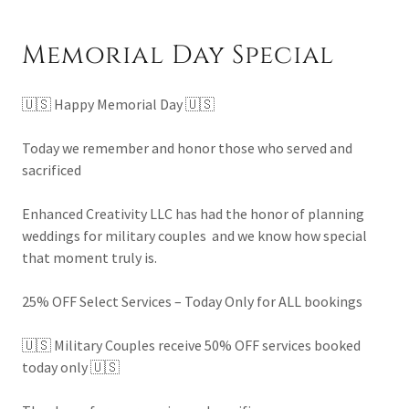
Memorial Day Special
🇺🇸 Happy Memorial Day 🇺🇸
Today we remember and honor those who served and
sacrificed
Enhanced Creativity LLC has had the honor of planning
weddings for military couples and we know how special
that moment truly is.
25% OFF Select Services – Today Only for ALL bookings
🇺🇸 Military Couples receive 50% OFF services booked
today only 🇺🇸