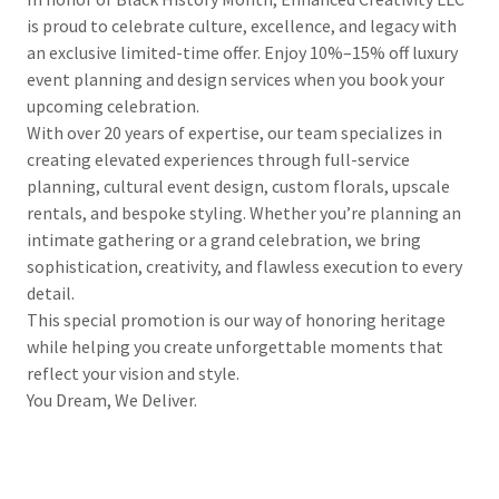
is proud to celebrate culture, excellence, and legacy with
an exclusive limited-time offer. Enjoy 10%–15% off luxury
event planning and design services when you book your
upcoming celebration.
With over 20 years of expertise, our team specializes in
creating elevated experiences through full-service
planning, cultural event design, custom florals, upscale
rentals, and bespoke styling. Whether you’re planning an
intimate gathering or a grand celebration, we bring
sophistication, creativity, and flawless execution to every
detail.
This special promotion is our way of honoring heritage
while helping you create unforgettable moments that
reflect your vision and style.
You Dream, We Deliver.