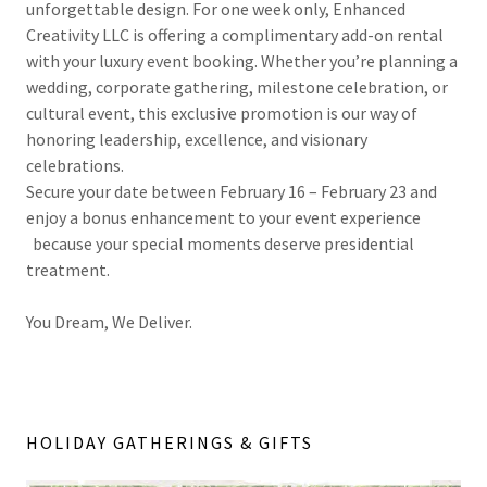
unforgettable design. For one week only, Enhanced
Creativity LLC is offering a complimentary add-on rental
with your luxury event booking. Whether you’re planning a
wedding, corporate gathering, milestone celebration, or
cultural event, this exclusive promotion is our way of
honoring leadership, excellence, and visionary
celebrations.
Secure your date between February 16 – February 23 and
enjoy a bonus enhancement to your event experience
because your special moments deserve presidential
treatment.
You Dream, We Deliver.
HOLIDAY GATHERINGS & GIFTS