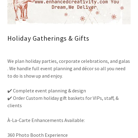
Holiday Gatherings & Gifts
We plan holiday parties, corporate celebrations, and galas
. We handle full event planning and décor so all you need
to do is show up and enjoy.
✔️ Complete event planning & design
✔️ Order Custom holiday gift baskets for VIPs, staff, &
clients
À-La-Carte Enhancements Available:
360 Photo Booth Experience