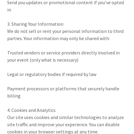
Send you updates or promotional content if you've opted
in
3. Sharing Your Information
We do not sell or rent your personal information to third
parties. Your information may only be shared with:
Trusted vendors or service providers directly involved in
your event (only what is necessary)
Legal or regulatory bodies if required by law
Payment processors or platforms that securely handle
billing
4. Cookies and Analytics
Our site uses cookies and similar technologies to analyze
site traffic and improve your experience. You can disable
cookies in your browser settings at any time.