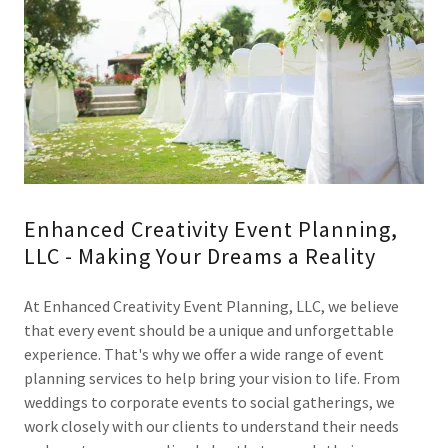
Enhanced Creativity Event Planning,
LLC - Making Your Dreams a Reality
At Enhanced Creativity Event Planning, LLC, we believe
that every event should be a unique and unforgettable
experience. That's why we offer a wide range of event
planning services to help bring your vision to life. From
weddings to corporate events to social gatherings, we
work closely with our clients to understand their needs