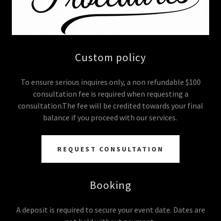
Custom policy
To ensure serious inquires only, a non refundable $100
consultation fee is required when requesting a
consultation.The fee will be credited towards your final
balance if you proceed with our services.
REQUEST CONSULTATION
Booking
A deposit is required to secure your event date. Dates are