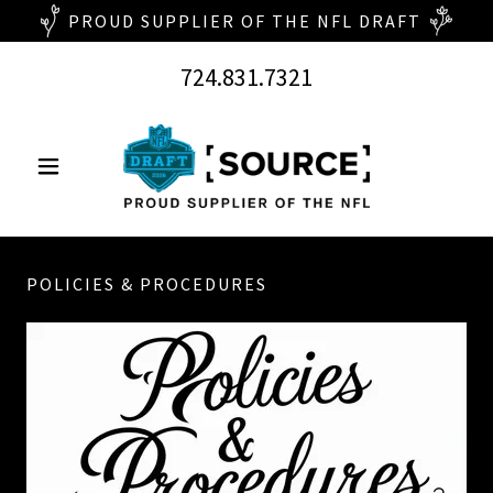
724.831.7321
POLICIES & PROCEDURES