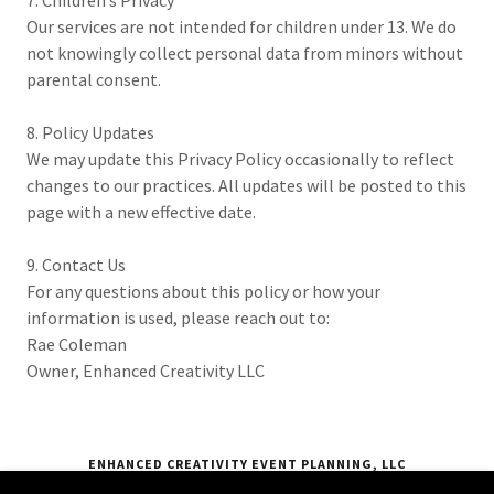
7. Children’s Privacy
Our services are not intended for children under 13. We do
not knowingly collect personal data from minors without
parental consent.
8. Policy Updates
We may update this Privacy Policy occasionally to reflect
changes to our practices. All updates will be posted to this
page with a new effective date.
9. Contact Us
For any questions about this policy or how your
information is used, please reach out to:
Rae Coleman
Owner, Enhanced Creativity LLC
ENHANCED CREATIVITY EVENT PLANNING, LLC