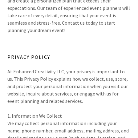
and create a personalized plan that exceeds their
expectations. Our team of experienced event planners will
take care of every detail, ensuring that your event is
seamless and stress-free. Contact us today to start
planning your dream event!
PRIVACY POLICY
At Enhanced Creativity LLC, your privacy is important to
us. This Privacy Policy explains how we collect, use, store,
and protect your personal information when you visit our
website, inquire about services, or engage with us for
event planning and related services.
1. Information We Collect
We may collect personal information including your
name, phone number, email address, mailing address, and