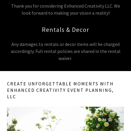
Thank you for considering Enhanced Creativity LLC. We
look forward to making your vision a reality!
Rentals & Decor
Any damages to rentals or decor items will be charged
accordingly. Full rental policies are shared in the rental
waiver.
CREATE UNFORGETTABLE MOMENTS WITH
ENHANCED CREATIVITY EVENT PLANNING,
LLC