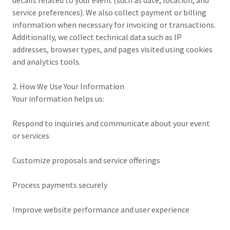
details related to your event (such as date, location, and
service preferences). We also collect payment or billing
information when necessary for invoicing or transactions.
Additionally, we collect technical data such as IP
addresses, browser types, and pages visited using cookies
and analytics tools.
2. How We Use Your Information
Your information helps us:
Respond to inquiries and communicate about your event
or services
Customize proposals and service offerings
Process payments securely
Improve website performance and user experience