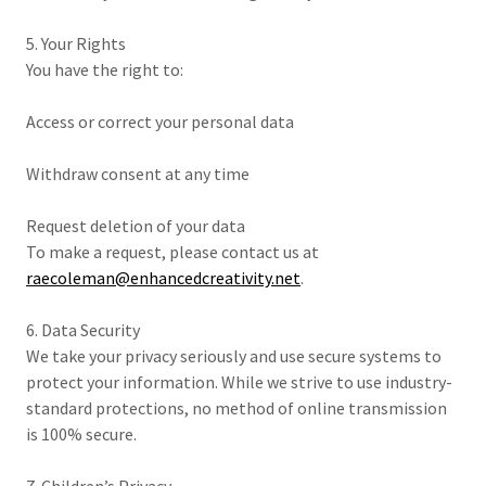
5. Your Rights
You have the right to:
Access or correct your personal data
Withdraw consent at any time
Request deletion of your data
To make a request, please contact us at
raecoleman@enhancedcreativity.net
.
6. Data Security
We take your privacy seriously and use secure systems to
protect your information. While we strive to use industry-
standard protections, no method of online transmission
is 100% secure.