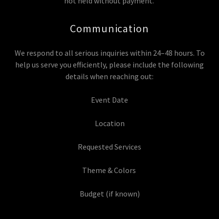
not held without payment.
Communication
We respond to all serious inquiries within 24–48 hours. To
help us serve you efficiently, please include the following
details when reaching out:
Event Date
Location
Requested Services
Theme & Colors
Budget (if known)