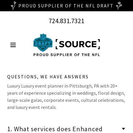
724.831.7321
QUESTIONS, WE HAVE ANSWERS
Luxury Luxury event planner in Pittsburgh, PA with 20+
years of experience specializing in weddings, floral design,
large-scale galas, corporate events, cultural celebrations,
and luxury event rentals.
1. What services does Enhanced