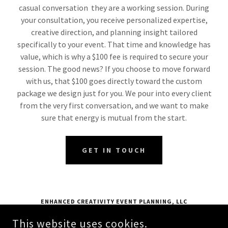
casual conversation they are a working session. During
your consultation, you receive personalized expertise,
creative direction, and planning insight tailored
specifically to your event. That time and knowledge has
value, which is why a $100 fee is required to secure your
session. The good news? If you choose to move forward
with us, that $100 goes directly toward the custom
package we design just for you. We pour into every client
from the very first conversation, and we want to make
sure that energy is mutual from the start.
GET IN TOUCH
ENHANCED CREATIVITY EVENT PLANNING, LLC
24 FURNACE STREET EXTENSION, MCKEES ROCKS, PA 15136
This website uses cookies.