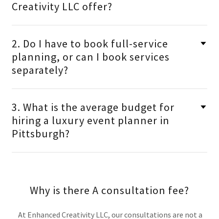
Creativity LLC offer?
2. Do I have to book full-service
planning, or can I book services
separately?
3. What is the average budget for
hiring a luxury event planner in
Pittsburgh?
Why is there A consultation fee?
At Enhanced Creativity LLC, our consultations are not a